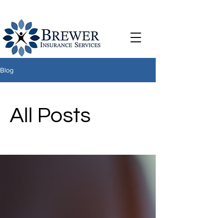
Blog
All Posts