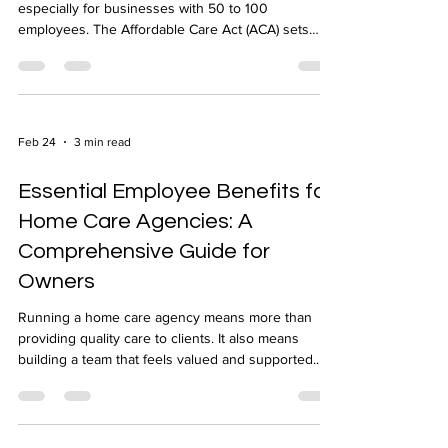
Navigating health insurance rules can be tricky,
especially for businesses with 50 to 100
employees. The Affordable Care Act (ACA) sets
specific requirements for these groups, and
understanding them is key to staying compliant and
avoiding penalties. I’ll walk you through what ACA
compliance means for groups of this size, what you
need to do, and how to make the process
Feb 24
3 min read
smoother. What ACA Compliance Means for Groups
of 50 to 100 Employees The ACA requires
Essential Employee Benefits for
employers with 50
Home Care Agencies: A
Comprehensive Guide for
Owners
Running a home care agency means more than
providing quality care to clients. It also means
building a team that feels valued and supported.
Offering the right employee benefits plays a crucial
role in attracting and keeping skilled caregivers.
Understanding which benefits matter most can help