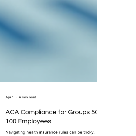
Apr 1
4 min read
ACA Compliance for Groups 50-
100 Employees